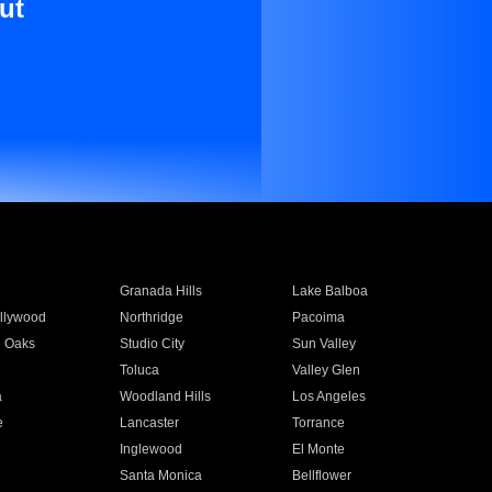
ut
Granada Hills
Lake Balboa
llywood
Northridge
Pacoima
 Oaks
Studio City
Sun Valley
Toluca
Valley Glen
a
Woodland Hills
Los Angeles
e
Lancaster
Torrance
Inglewood
El Monte
n
Santa Monica
Bellflower