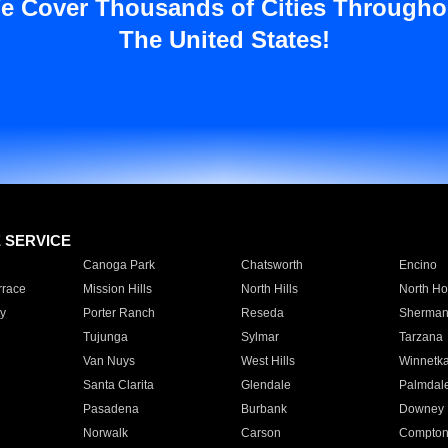
e Cover Thousands of Cities Througho
The United States!
E SERVICE
Canoga Park
Chatsworth
Encino
rrace
Mission Hills
North Hills
North Ho
y
Porter Ranch
Reseda
Sherman
Tujunga
Sylmar
Tarzana
Van Nuys
West Hills
Winnetk
Santa Clarita
Glendale
Palmdal
Pasadena
Burbank
Downey
Norwalk
Carson
Compto