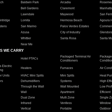
ach
Baldwin Park
Arcadia
Roseme
Bell Gardens
Claremont
Manhatt
Lawndale
Maywood
San Fer
ntridge
Lomita
Hermosa Beach
Agoura H
rdens
San Marino
Palos Verdes Estates
Commer
Azusa
City of Industry
Glendor
Whittier
Santa Rosa
Santa Ma
Near Me
S WE CARRY
Packaged Terminal Air
Packaged
Hotel PTACs
Conditioners
Conditio
 Electric
Heaters
Furnaces
Air Cond
ing
er Units
HVAC Mini Splits
Mini Splits
Heat Pum
rs
Dehumidifiers
Systems
High Effi
Through the Wall
Wall Mounted
Low Prof
Wall
Apartment
Efficient
Dual Zone
Multi Zone
Single Z
Infrared
Ventless
Window
Vertical
Portable
Outdoor