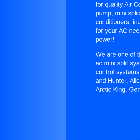
for quality Air 
pump, mini split
conditioners, i
for your AC nee
power!
We are one of t
ac mini split sy
control systems
and Hunter, Ali
Arctic King, Ge