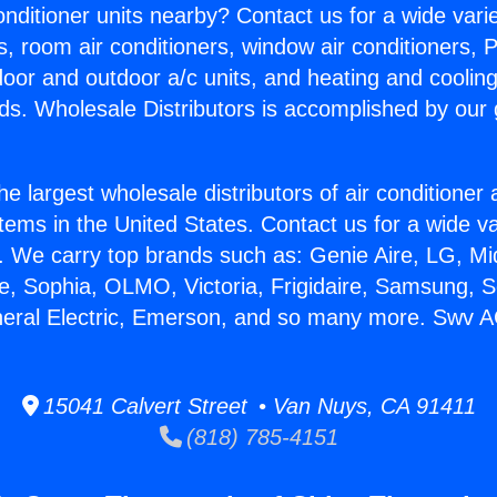
Conditioner units nearby? Contact us for a wide vari
s, room air conditioners, window air conditioners, P
ndoor and outdoor a/c units, and heating and coolin
ds. Wholesale Distributors is accomplished by our 
he largest wholesale distributors of air conditione
stems in the United States. Contact us for a wide va
. We carry top brands such as: Genie Aire, LG, M
ce, Sophia, OLMO, Victoria, Frigidaire, Samsung, 
neral Electric, Emerson, and so many more. Swv A
15041 Calvert Street • Van Nuys, CA 91411
(818) 785-4151