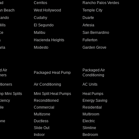
ad
Cerritos
Rancho Palos Verdes
an Beach
West Hollywood
Temple City
nando
Cudahy
Duarte
ills
El Segundo
Artesia
ce
Malibu
San Bernardino
a
Hacienda Heights
Fullerton
ria
Modesto
Garden Grove
 Air
Packaged Air
Packaged Heat Pump
ners
Conditioning
itioners
Air Conditioning
AC Units
p Mini Splits
Mini Split Heat Pumps
Heat Pumps
ciency
Reconditioned
Energy Saving
ile
Commercial
Residential
Multizone
Multiroom
one
Ductless
Electric
Slide Out
Slimline
Indoor
Bedroom