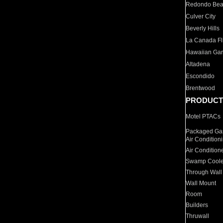
Redondo Be
Culver City
Beverly Hills
La Canada Fli
Hawaiian Ga
Altadena
Escondido
Brentwood
PRODUCT
Motel PTACs
Packaged Gas
Air Condition
Air Condition
Swamp Coole
Through Wall
Wall Mount
Room
Builders
Thruwall