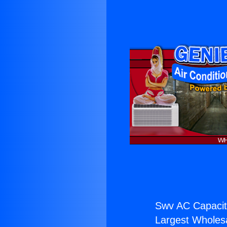
Swv AC Capacit
Largest Wholesal