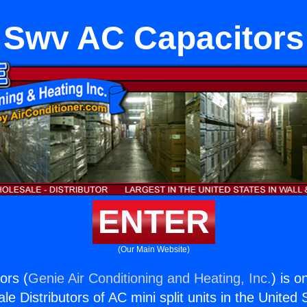
Swv AC Capacitors
ENTER
(Our Main Website)
ors (
Genie Air Conditioning and Heating, Inc.
) is o
e Distributors of AC mini split units in the United