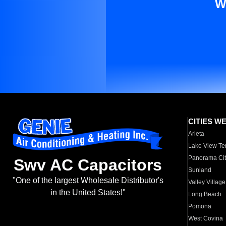
W
CITIES W
Arleta
Lake View Te
Panorama Cit
Swv AC Capacitors
Sunland
"One of the largest Wholesale Distributor's
Valley Village
in the United States!"
Long Beach
Pomona
West Covina