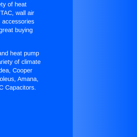
ety of heat
TAC, wall air
g accessories
great buying
r and heat pump
riety of climate
idea, Cooper
Soleus, Amana,
C Capacitors.