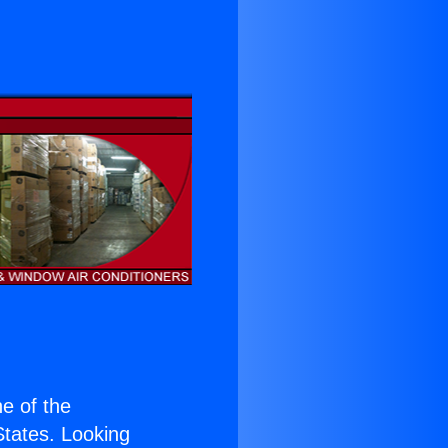
ne of the
 States. Looking