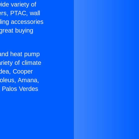
ide variety of
ers, PTAC, wall
ling accessories
great buying
r and heat pump
riety of climate
idea, Cooper
Soleus, Amana,
n Palos Verdes