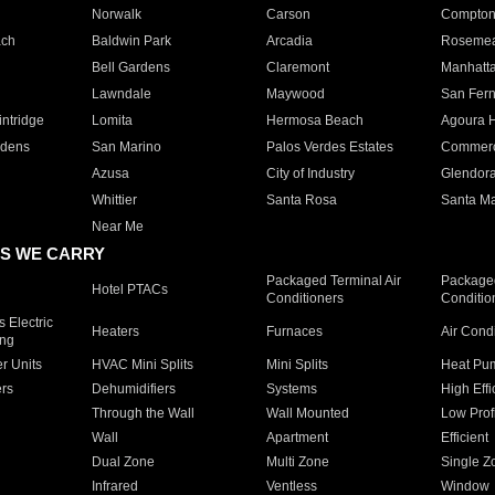
Norwalk
Carson
Compto
ach
Baldwin Park
Arcadia
Roseme
Bell Gardens
Claremont
Manhatt
Lawndale
Maywood
San Fer
ntridge
Lomita
Hermosa Beach
Agoura H
rdens
San Marino
Palos Verdes Estates
Commer
Azusa
City of Industry
Glendor
Whittier
Santa Rosa
Santa Ma
Near Me
S WE CARRY
Packaged Terminal Air
Packaged
Hotel PTACs
Conditioners
Conditio
 Electric
Heaters
Furnaces
Air Cond
ing
er Units
HVAC Mini Splits
Mini Splits
Heat Pum
rs
Dehumidifiers
Systems
High Effi
Through the Wall
Wall Mounted
Low Prof
Wall
Apartment
Efficient
Dual Zone
Multi Zone
Single Z
Infrared
Ventless
Window