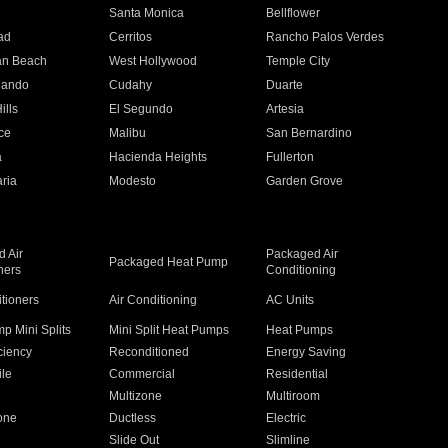
n
Santa Monica
Bellflower
ad
Cerritos
Rancho Palos Verdes
an Beach
West Hollywood
Temple City
nando
Cudahy
Duarte
ills
El Segundo
Artesia
ce
Malibu
San Bernardino
a
Hacienda Heights
Fullerton
ria
Modesto
Garden Grove
 Air
Packaged Air
Packaged Heat Pump
ners
Conditioning
itioners
Air Conditioning
AC Units
p Mini Splits
Mini Split Heat Pumps
Heat Pumps
ciency
Reconditioned
Energy Saving
ile
Commercial
Residential
Multizone
Multiroom
one
Ductless
Electric
Slide Out
Slimline