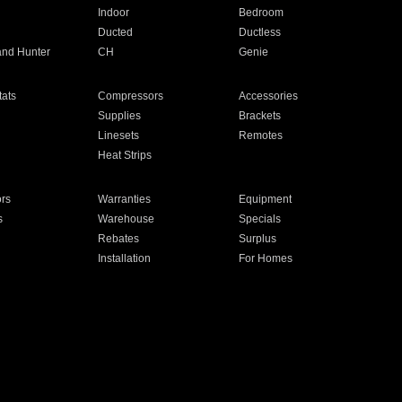
Indoor
Bedroom
Ducted
Ductless
and Hunter
CH
Genie
ats
Compressors
Accessories
Supplies
Brackets
Linesets
Remotes
Heat Strips
ors
Warranties
Equipment
s
Warehouse
Specials
Rebates
Surplus
Installation
For Homes