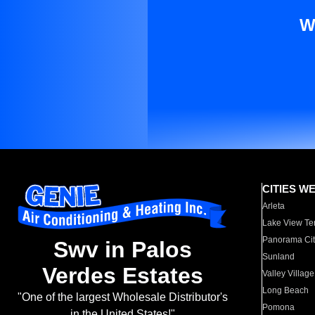
W
CITIES W
Arleta
Lake View Te
Panorama Cit
Swv in Palos
Sunland
Verdes Estates
Valley Village
Long Beach
"One of the largest Wholesale Distributor's
Pomona
in the United States!"