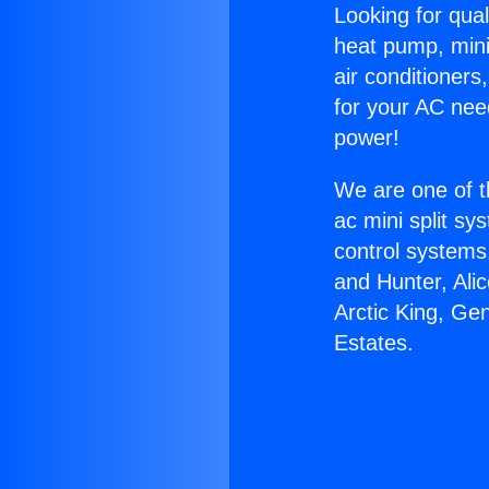
Looking for qual
heat pump, mini 
air conditioners
for your AC nee
power!
We are one of t
ac mini split sy
control systems
and Hunter, Ali
Arctic King, Ge
Estates.