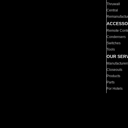
Thruwall
Central
Remanufactu
ACCESSO
Remote Contr
Condensers
Switches
Tools
OUR SER
Manufacturer
Closeouts
Products
Parts
For Hotels