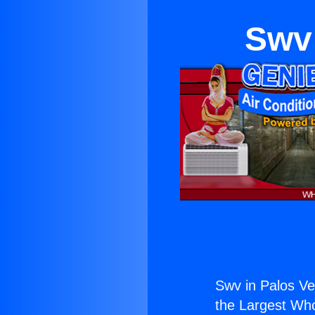
Swv 
Swv in Palos Ve
the Largest Whol