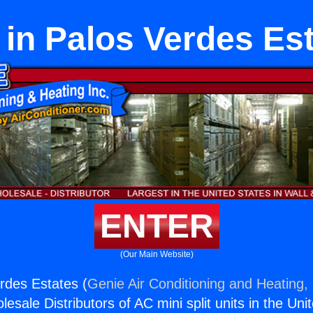
in Palos Verdes Es
ENTER
(Our Main Website)
rdes Estates (
Genie Air Conditioning and Heating, 
esale Distributors of AC mini split units in the Uni