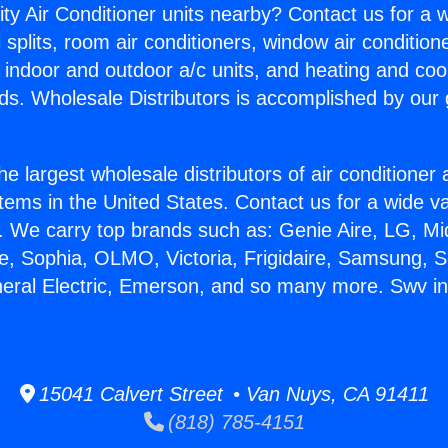
ity Air Conditioner units nearby? Contact us for a w
splits, room air conditioners, window air condition
, indoor and outdoor a/c units, and heating and coo
ds. Wholesale Distributors is accomplished by our 
he largest wholesale distributors of air conditione
stems in the United States. Contact us for a wide va
. We carry top brands such as: Genie Aire, LG, M
ce, Sophia, OLMO, Victoria, Frigidaire, Samsung, 
neral Electric, Emerson, and so many more. Swv i
15041 Calvert Street • Van Nuys, CA 91411
(818) 785-4151