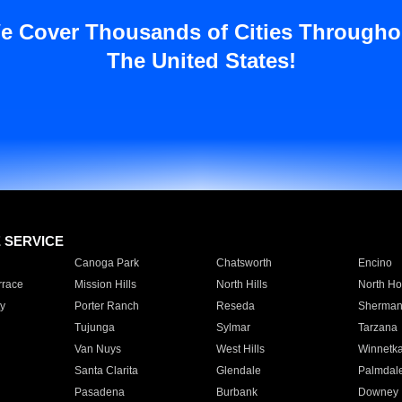
e Cover Thousands of Cities Througho
The United States!
E SERVICE
Canoga Park
Chatsworth
Encino
rrace
Mission Hills
North Hills
North Ho
y
Porter Ranch
Reseda
Sherman
Tujunga
Sylmar
Tarzana
Van Nuys
West Hills
Winnetk
Santa Clarita
Glendale
Palmdal
Pasadena
Burbank
Downey