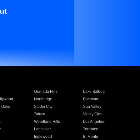
ut
Granada Hills
Lake Balboa
llywood
Northridge
Pacoima
 Oaks
Studio City
Sun Valley
Toluca
Valley Glen
a
Woodland Hills
Los Angeles
e
Lancaster
Torrance
Inglewood
El Monte