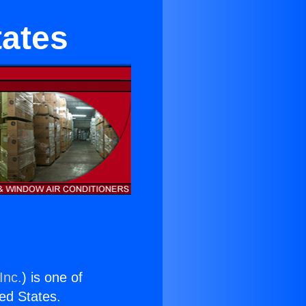
tates
Inc.
) is one of
ted States.