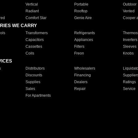
Vertical
Portable
Outdoor
Radiant
Rooftop
Vented
red
Comfort Star
Genie Aire
Cooper 
RIES WE CARRY
ols
Transformers
Refrigerants
Thermost
Capacitors
Appliances
Inverters
Cassettes
Filters
Sleeves
Coils
Freon
Knobs
VICES
s
Distributors
Wholesalers
Liquidat
Discounts
Financing
Supplier
Supplies
Dealers
Ratings
Sales
Repair
Service
For Apartments