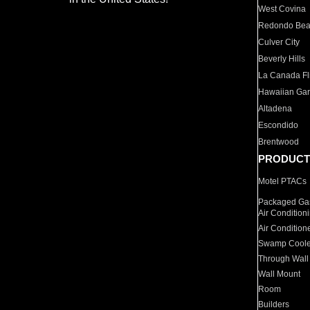
West Covina
Redondo Be
Culver City
Beverly Hills
La Canada Fli
Hawaiian Ga
Altadena
Escondido
Brentwood
PRODUCT
Motel PTACs
Packaged Gas
Air Condition
Air Condition
Swamp Coole
Through Wall
Wall Mount
Room
Builders